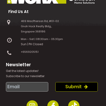
Find Us At
469 MacPherson Rd, #01-02
Gnoh Hock Realty Bldg.,
Singapore 368186
Mon - Sat | 08:30am - 05:30pm
Sun | PH Closed
+6569205151
Newsletter
Get the latest updates!
Subscribe to our newsletter
Submit