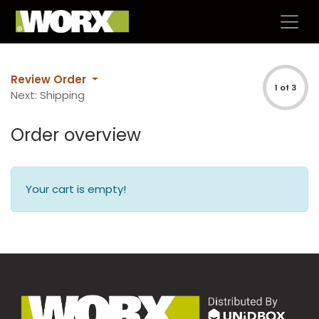
Review Order
1 of 3
Next: Shipping
Order overview
Your cart is empty!